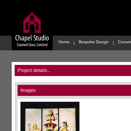
Home
Bespoke Design
Conser
Project details...
Images