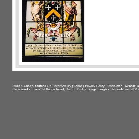
2009 © Chapel Studios Ltd |
Accessibility
|
Terms
|
Privacy Policy
|
Disclaimer
|
Website D
Registered address:14 Bridge Road, Hunton Bridge, Kings Langley, Hertfordshire. WD4