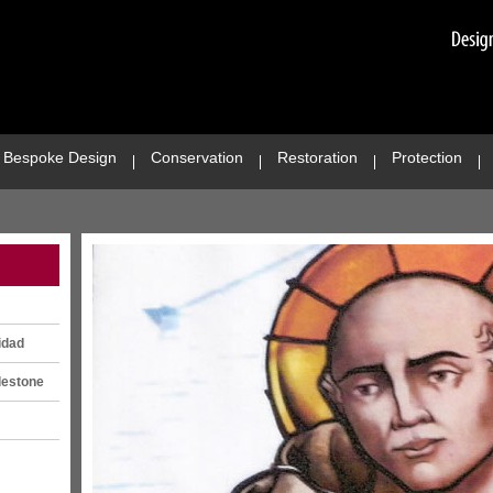
Bespoke Design
Conservation
Restoration
Protection
idad
lestone