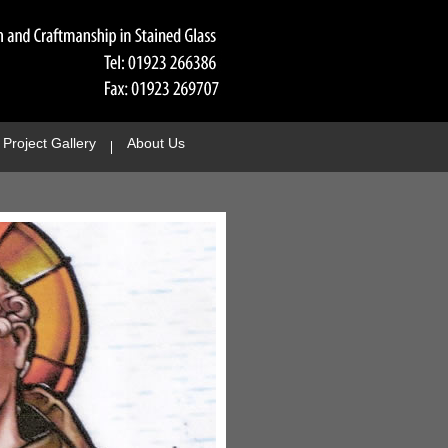
Project Gallery
About Us