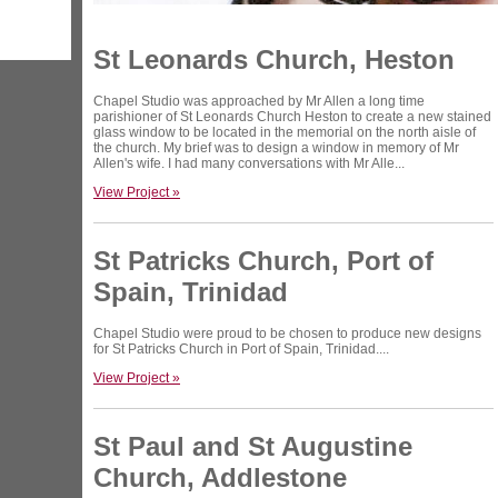
St Leonards Church, Heston
Chapel Studio was approached by Mr Allen a long time
parishioner of St Leonards Church Heston to create a new stained
glass window to be located in the memorial on the north aisle of
the church. My brief was to design a window in memory of Mr
Allen's wife. I had many conversations with Mr Alle...
View Project »
St Patricks Church, Port of
Spain, Trinidad
Chapel Studio were proud to be chosen to produce new designs
for St Patricks Church in Port of Spain, Trinidad....
View Project »
St Paul and St Augustine
Church, Addlestone