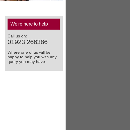
We're here to help
Call us on:
01923 266386
Where one of us will be
happy to help you with any
query you may have.