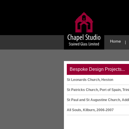
Home
Bespoke Design Projects...
St Leonards Church, Heston
St Patricks Church, Port of Spain, Trin
St Paul and St Augustine Church, Add
All Souls, Kilburn, 2006-2007